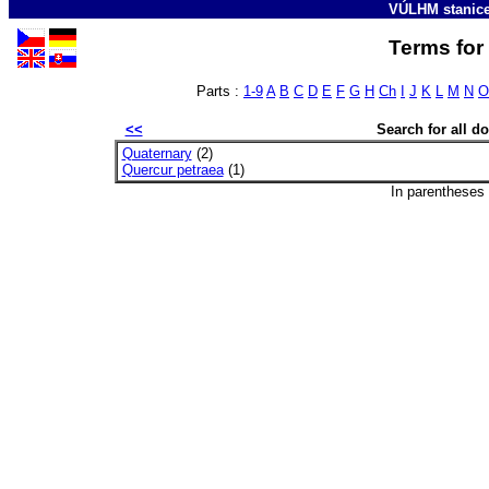
VÚLHM stanic
Terms for 
Parts :
1-9
A
B
C
D
E
F
G
H
Ch
I
J
K
L
M
N
O
<<
Search for all 
Quaternary
(2)
Quercur petraea
(1)
In parentheses